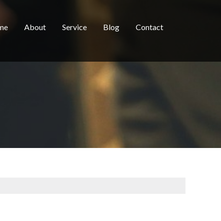
me
About
Service
Blog
Contact