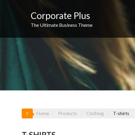
Skip
to
Corporate Plus
content
The Ultimate Business Theme
Home
Products
Clothing
T-shirts
T-SHIRTS