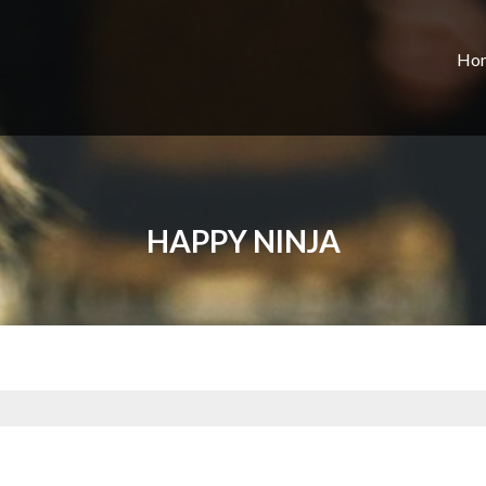
Ho
HAPPY NINJA