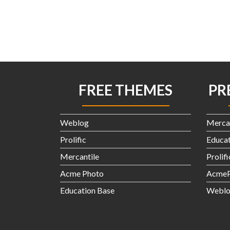
FREE THEMES
PR
Weblog
Merca
Prolific
Educat
Mercantile
Prolif
Acme Photo
AcmeP
Education Base
Weblo