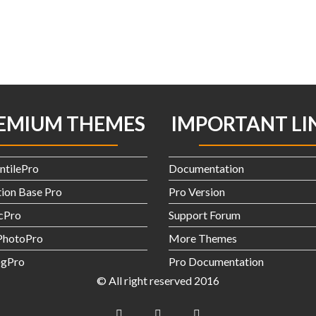
EMIUM THEMES
IMPORTANT LI
ntilePro
Documentation
ion Base Pro
Pro Version
icPro
Support Forum
hotoPro
More Themes
gPro
Pro Documentation
© All right reserved 2016