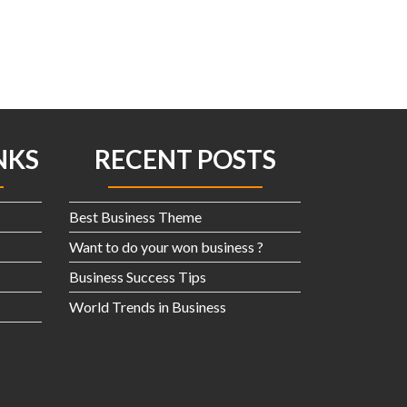
product
page
NKS
RECENT POSTS
Best Business Theme
Want to do your won business ?
Business Success Tips
World Trends in Business