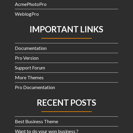
AcmePhotoPro
WeblogPro
IMPORTANT LINKS
Documentation
Pro Version
Support Forum
More Themes
Pro Documentation
RECENT POSTS
Best Business Theme
Want to do your won business ?