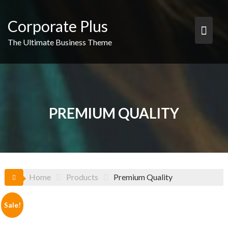
Skip
to
Corporate Plus
content
The Ultimate Business Theme
PREMIUM QUALITY
Home
Products
Premium Quality
Sale!