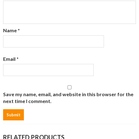
Name
*
Email
*
Save my name, email, and website in this browser for the
next time I comment.
RELATED PRODUCTS