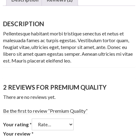
DESCRIPTION
Pellentesque habitant morbi tristique senectus et netus et
malesuada fames ac turpis egestas. Vestibulum tortor quam,
feugiat vitae, ultricies eget, tempor sit amet, ante. Donec eu
libero sit amet quam egestas semper. Aenean ultricies mi vitae
est. Mauris placerat eleifend leo.
2 REVIEWS FOR
PREMIUM QUALITY
There are no reviews yet.
Be the first to review “Premium Quality”
Your rating
*
Your review
*