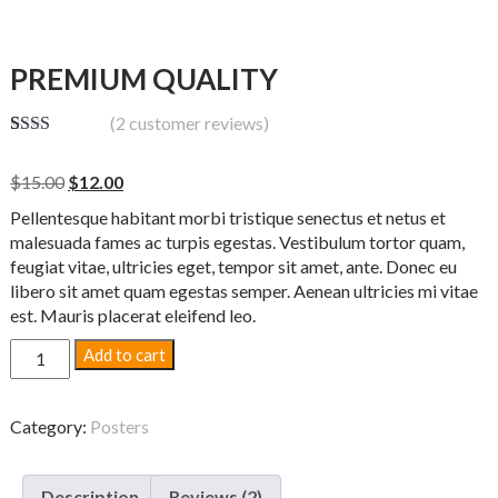
PREMIUM QUALITY
(
2
customer reviews)
Rate
2
d
Original
Current
$
15.00
$
12.00
2.00
out
price
price
Pellentesque habitant morbi tristique senectus et netus et
of 5
was:
is:
base
malesuada fames ac turpis egestas. Vestibulum tortor quam,
$15.00.
$12.00.
d on
feugiat vitae, ultricies eget, tempor sit amet, ante. Donec eu
custo
libero sit amet quam egestas semper. Aenean ultricies mi vitae
mer
ratin
est. Mauris placerat eleifend leo.
gs
Premium
Add to cart
Quality
quantity
Category:
Posters
Description
Reviews (2)