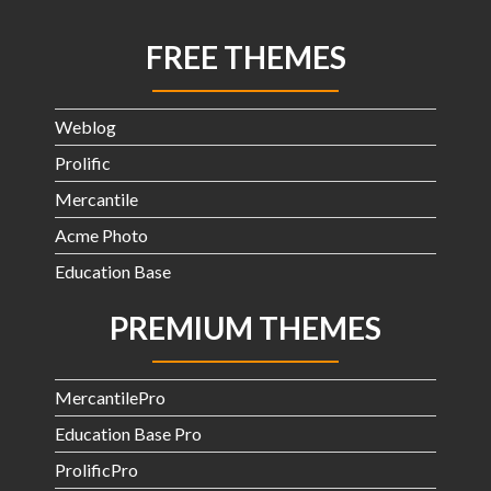
FREE THEMES
Weblog
Prolific
Mercantile
Acme Photo
Education Base
PREMIUM THEMES
MercantilePro
Education Base Pro
ProlificPro